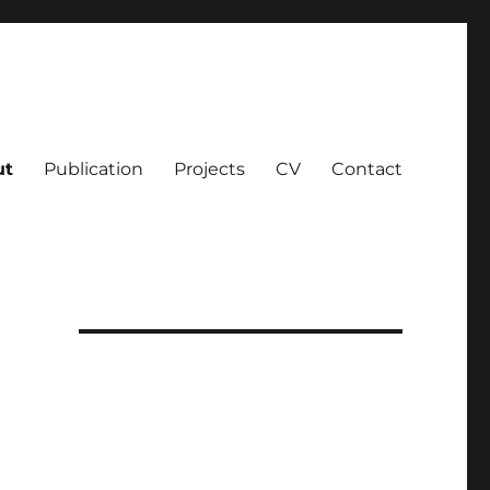
ut
Publication
Projects
CV
Contact