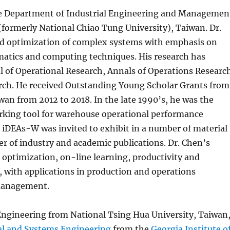
e Department of Industrial Engineering and Managemen
(formerly National Chiao Tung University), Taiwan. Dr.
and optimization of complex systems with emphasis on
matics and computing techniques. His research has
l of Operational Research, Annals of Operations Researc
arch. He received Outstanding Young Scholar Grants from
wan from 2012 to 2018. In the late 1990’s, he was the
king tool for warehouse operational performance
. iDEAs-W was invited to exhibit in a number of material
r of industry and academic publications. Dr. Chen’s
 optimization, on-line learning, productivity and
, with applications in production and operations
management.
 Engineering from National Tsing Hua University, Taiwan
al and Systems Engineering
from the
Georgia Institute o