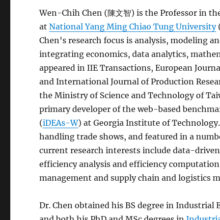
Wen-Chih Chen (陳文智) is the Professor in th
at
National Yang Ming Chiao Tung University
Chen’s research focus is analysis, modeling 
integrating economics, data analytics, mathe
appeared in IIE Transactions, European Journa
and International Journal of Production Rese
the Ministry of Science and Technology of Tai
primary developer of the web-based benchmar
(
iDEAs-W
) at Georgia Institute of Technology
handling trade shows, and featured in a numbe
current research interests include data-driven
efficiency analysis and efficiency computation
management and supply chain and logistics 
Dr. Chen obtained his BS degree in Industrial
and both his PhD and MSc degrees in
Industri