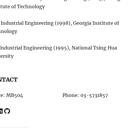
itute of Technology
 Industrial Engineering (1998), Georgia Institute of
hnology
 Industrial Engineering (1995), National Tsing Hua
ersity
NTACT
ce: MB504
Phone: 03-5731857
In
GitHub