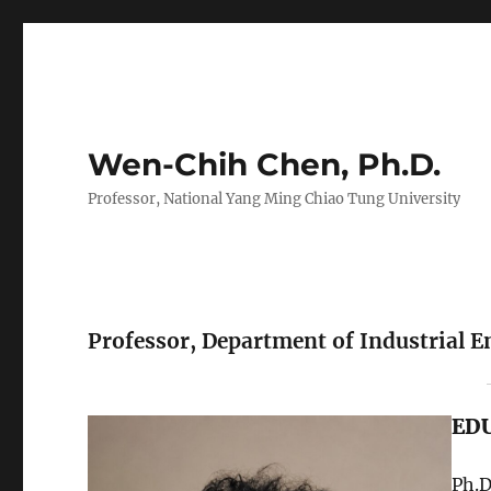
Wen-Chih Chen, Ph.D.
Professor, National Yang Ming Chiao Tung University
Professor, Department of Industrial
ED
Ph.D