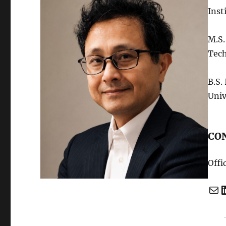
Inst
M.S.
Tec
B.S.
Univ
CO
Offi
Mail
Linked