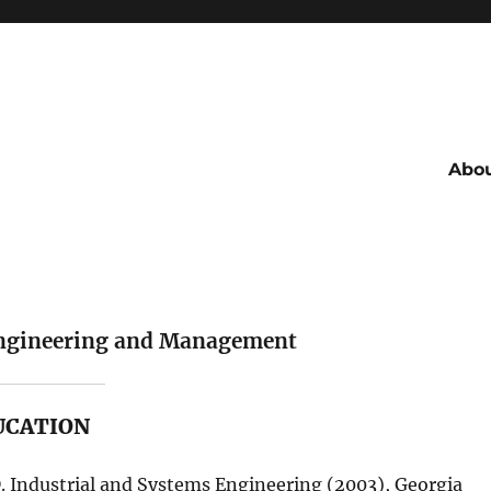
Abo
 Engineering and Management
UCATION
. Industrial and Systems Engineering (2003), Georgia